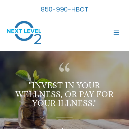
850-990
-HBOT
"INVEST IN YOUR
WELLNESS, OR PAY FOR
YOUR ILLNESS."