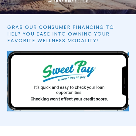
Aimee Allenback
GRAB OUR CONSUMER FINANCING TO
HELP YOU EASE INTO OWNING YOUR
FAVORITE WELLNESS MODALITY!